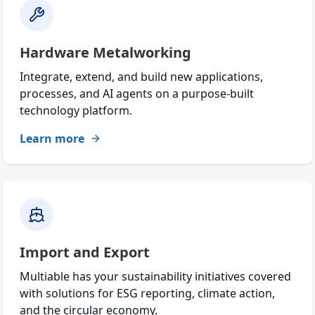
Hardware Metalworking
Integrate, extend, and build new applications,
processes, and AI agents on a purpose-built
technology platform.
Learn more
Import and Export
Multiable has your sustainability initiatives covered
with solutions for ESG reporting, climate action,
and the circular economy.