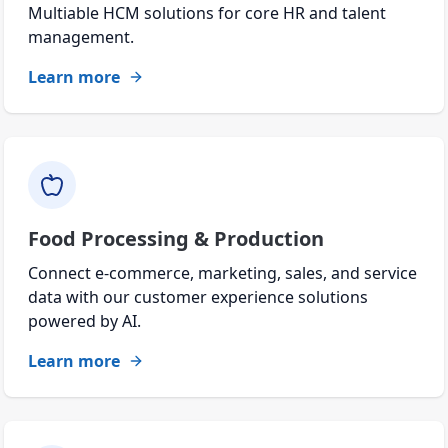
Multiable HCM solutions for core HR and talent
management.
Learn more
Food Processing & Production
Connect e-commerce, marketing, sales, and service
data with our customer experience solutions
powered by AI.
Learn more