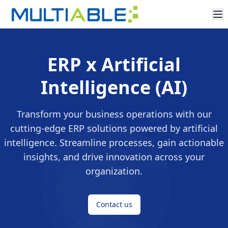
ERP x Artificial
Intelligence (AI)
Transform your business operations with our
cutting-edge ERP solutions powered by artificial
intelligence. Streamline processes, gain actionable
insights, and drive innovation across your
organization.
Contact us