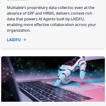
Multiable’s proprietary data collector, even at the
absence of ERP and HRMS, delivers context-rich
data that powers AI Agents built by LAIDFU,
enabling more effective collaboration across your
organization.
LAIDFU