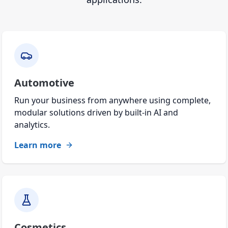
Automotive
Run your business from anywhere using complete,
modular solutions driven by built-in AI and
analytics.
Learn more
Cosmetics