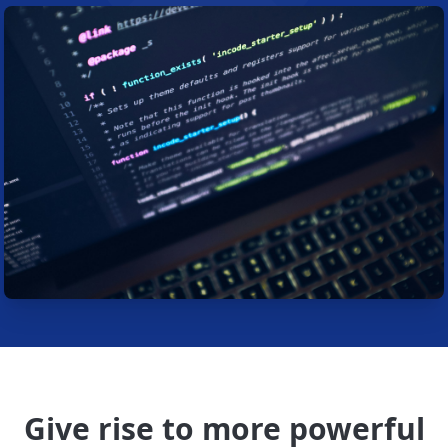
Give rise to more powerful