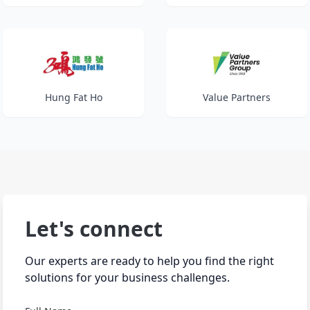
Hung Fat Ho
Value Partners
Let's connect
Our experts are ready to help you find the right
solutions for your business challenges.