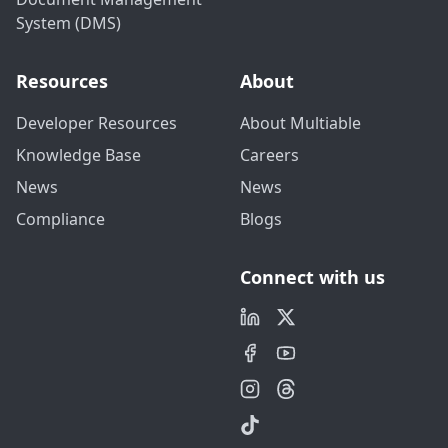
System (DMS)
Resources
About
Developer Resources
About Multiable
Knowledge Base
Careers
News
News
Compliance
Blogs
Connect with us