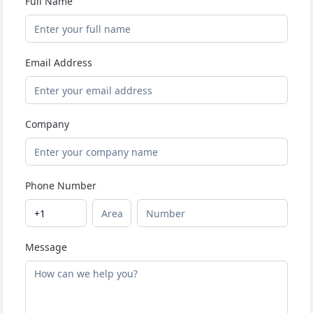
Full Name
Email Address
Company
Phone Number
Message