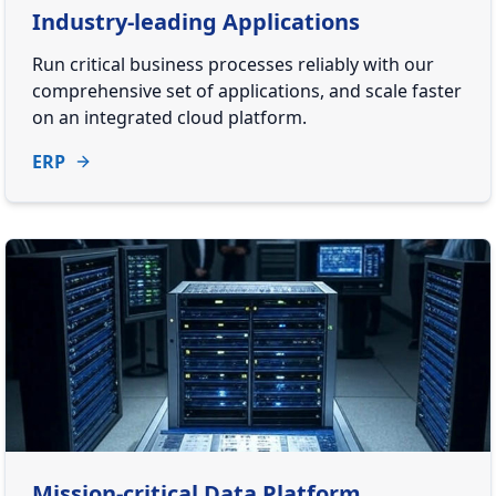
Industry-leading Applications
Run critical business processes reliably with our
comprehensive set of applications, and scale faster
on an integrated cloud platform.
ERP
Mission-critical Data Platform