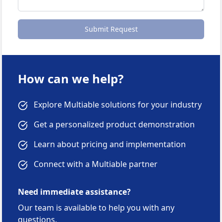
Submit Request
How can we help?
Explore Multiable solutions for your industry
Get a personalized product demonstration
Learn about pricing and implementation
Connect with a Multiable partner
Need immediate assistance?
Our team is available to help you with any
questions.