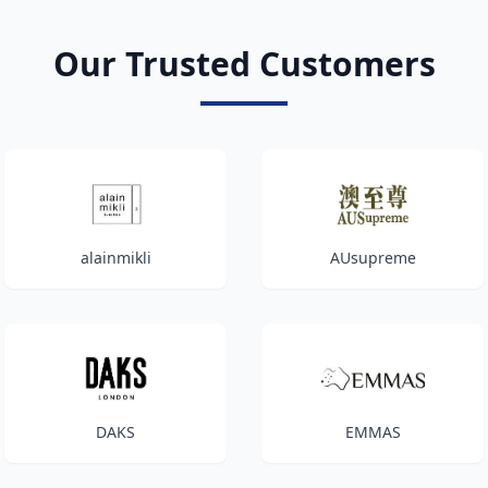
Our Trusted Customers
alainmikli
AUsupreme
DAKS
EMMAS