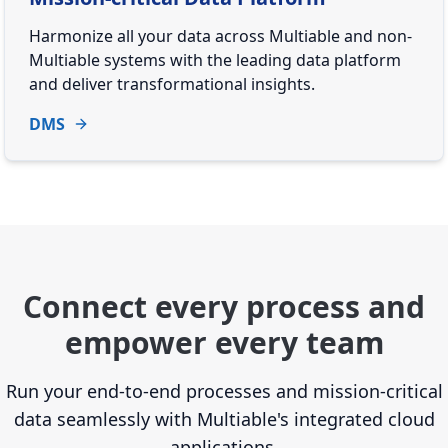
Harmonize all your data across Multiable and non-
Multiable systems with the leading data platform
and deliver transformational insights.
DMS
Connect every process and
empower every team
Run your end-to-end processes and mission-critical
data seamlessly with Multiable's integrated cloud
applications.