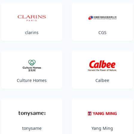
clarins
CGS
Culture Homes
Calbee
tonysame
Yang Ming