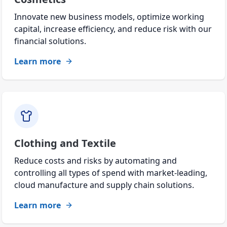
Innovate new business models, optimize working
capital, increase efficiency, and reduce risk with our
financial solutions.
Learn more
Clothing and Textile
Reduce costs and risks by automating and
controlling all types of spend with market-leading,
cloud manufacture and supply chain solutions.
Learn more