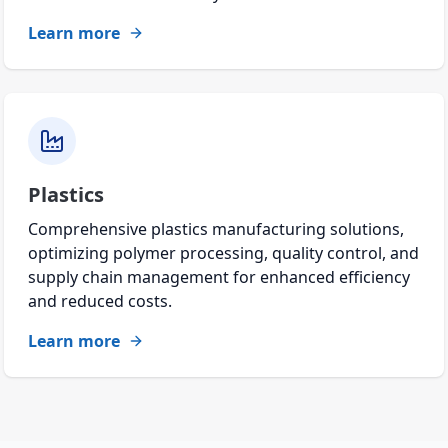
Learn more
Plastics
Comprehensive plastics manufacturing solutions,
optimizing polymer processing, quality control, and
supply chain management for enhanced efficiency
and reduced costs.
Learn more