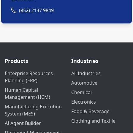
(852) 2137 9849
Products
Industries
Enterprise Resources
All Industries
Planning (ERP)
Automotive
Human Capital
Chemical
Management (HCM)
Electronics
Manufacturing Execution
Food & Beverage
System (MES)
Clothing and Textile
AI Agent Builder
Document Management