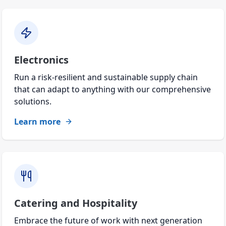
Electronics
Run a risk-resilient and sustainable supply chain
that can adapt to anything with our comprehensive
solutions.
Learn more
Catering and Hospitality
Embrace the future of work with next generation