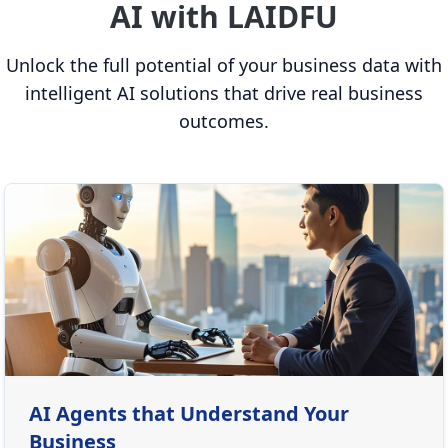
AI with LAIDFU
Unlock the full potential of your business data with
intelligent AI solutions that drive real business
outcomes.
AI Agents that Understand Your
Business